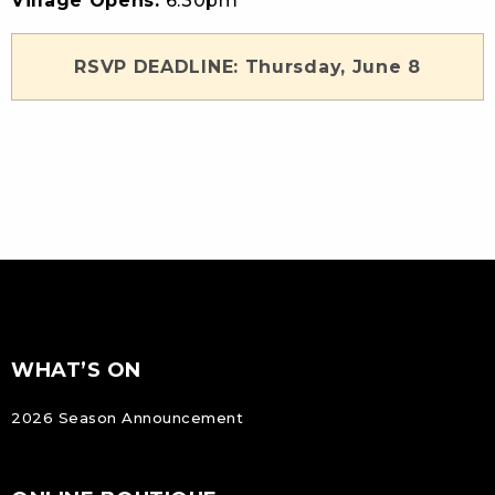
Village Opens:
6:30pm
RSVP DEADLINE: Thursday, June 8
FOOTER
Footer
WHAT’S ON
NAVIGATION
2026 Season Announcement