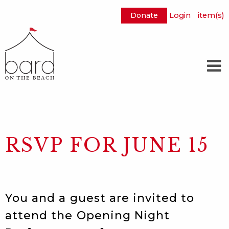
Donate
Login
item(s)
Skip
to
Main
Content
RSVP FOR JUNE 15
You and a guest are invited to
attend the Opening Night