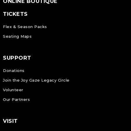
ONLINE BOUTIQUE
TICKETS
Flex & Season Packs
Seating Maps
SUPPORT
Donations
Join the Joy Gaze Legacy Circle
Volunteer
Our Partners
VISIT