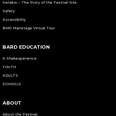
Sen̓áḵw – The Story of the Festival Site
Safety
Accessibility
BMO Mainstage Virtual Tour
BARD EDUCATION
A Shakesperience
YOUTH
ADULTS
SCHOOLS
ABOUT
About the Festival