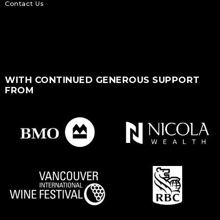
Contact Us
WITH CONTINUED GENEROUS SUPPORT
FROM