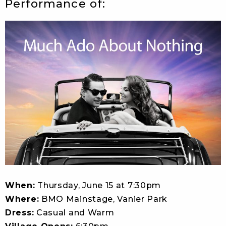
Performance of:
When:
Thursday, June 15 at 7:30pm
Where:
BMO Mainstage, Vanier Park
Dress:
Casual and Warm