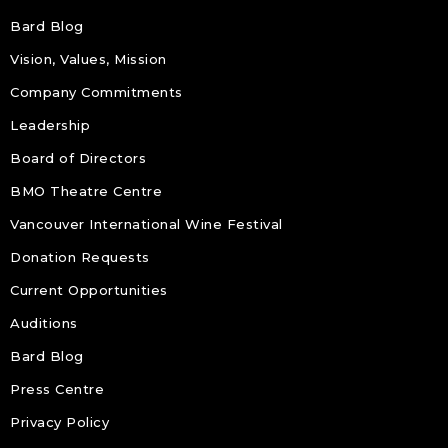
Bard Blog
Vision, Values, Mission
Company Commitments
Leadership
Board of Directors
BMO Theatre Centre
Vancouver International Wine Festival
Donation Requests
Current Opportunities
Auditions
Bard Blog
Press Centre
Privacy Policy