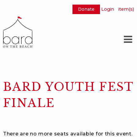
Donate
Login
item(s)
Skip
to
Main
Content
BARD YOUTH FEST
FINALE
There are no more seats available for this event.