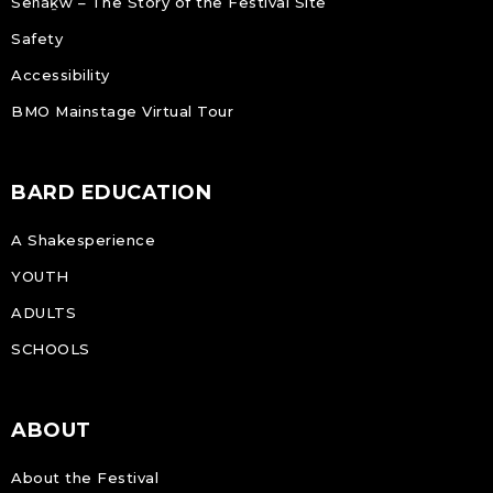
Sen̓áḵw – The Story of the Festival Site
Safety
Accessibility
BMO Mainstage Virtual Tour
BARD EDUCATION
A Shakesperience
YOUTH
ADULTS
SCHOOLS
ABOUT
About the Festival