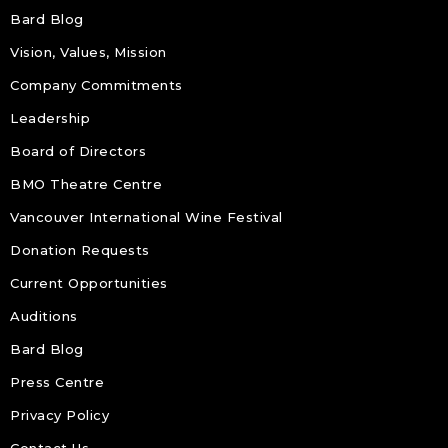
Bard Blog
Vision, Values, Mission
Company Commitments
Leadership
Board of Directors
BMO Theatre Centre
Vancouver International Wine Festival
Donation Requests
Current Opportunities
Auditions
Bard Blog
Press Centre
Privacy Policy
Contact Us