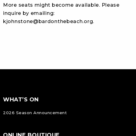
More seats might become available. Please
inquire by emailing:
kjohnstone@bardonthebeach.org
.
FOOTER
Footer
WHAT’S ON
NAVIGATION
2026 Season Announcement
ONLINE BOUTIQUE