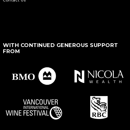
WITH CONTINUED GENEROUS SUPPORT
FROM