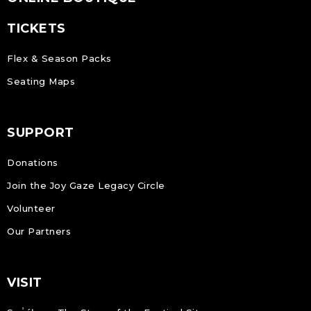
TICKETS
Flex & Season Packs
Seating Maps
SUPPORT
Donations
Join the Joy Gaze Legacy Circle
Volunteer
Our Partners
VISIT