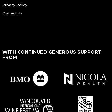
Privacy Policy
Contact Us
WITH CONTINUED GENEROUS SUPPORT
FROM