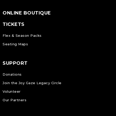
ONLINE BOUTIQUE
TICKETS
Flex & Season Packs
Seating Maps
SUPPORT
Donations
Join the Joy Gaze Legacy Circle
Volunteer
Our Partners