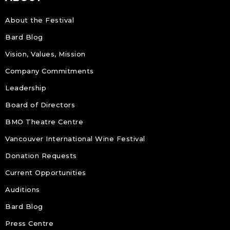
About the Festival
Bard Blog
Vision, Values, Mission
Company Commitments
Leadership
Board of Directors
BMO Theatre Centre
Vancouver International Wine Festival
Donation Requests
Current Opportunities
Auditions
Bard Blog
Press Centre