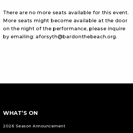
There are no more seats available for this event.
More seats might become available at the door
on the night of the performance, please inquire
by emailing:
aforsyth@bardonthebeach.org
.
FOOTER
Footer
WHAT’S ON
NAVIGATION
2026 Season Announcement