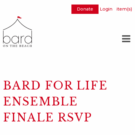
Donate
Login
item(s)
Skip
to
Main
Content
BARD FOR LIFE
ENSEMBLE
FINALE RSVP