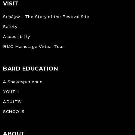
VISIT
Sen̓áḵw – The Story of the Festival Site
Safety
Accessibility
BMO Mainstage Virtual Tour
BARD EDUCATION
A Shakesperience
YOUTH
ADULTS
SCHOOLS
ABOUT