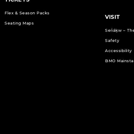
Flex & Season Packs
VISIT
Seating Maps
Sen̓áḵw – The
Safety
Accessibility
BMO Mainstag