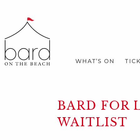
Skip
to
Main
Content
Main
WHAT’S ON
TIC
Navigation
BARD FOR L
WAITLIST