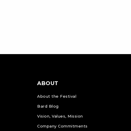
ABOUT
About the Festival
Bard Blog
Vision, Values, Mission
Company Commitments