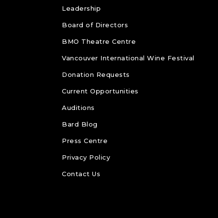
Leadership
Board of Directors
BMO Theatre Centre
Vancouver International Wine Festival
Donation Requests
Current Opportunities
Auditions
Bard Blog
Press Centre
Privacy Policy
Contact Us