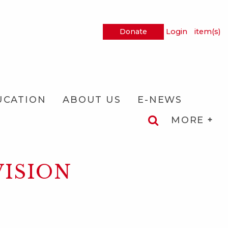
Donate
Login
item(s)
UCATION
ABOUT US
E-NEWS
MORE
VISION