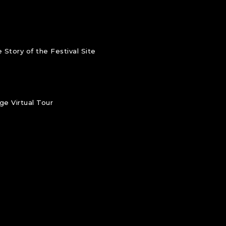
 Story of the Festival Site
e Virtual Tour