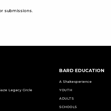
for submissions.
BARD EDUCATION
A Shakesperience
Gaze Legacy Circle
YOUTH
ADULTS
SCHOOLS