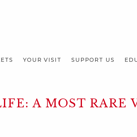
KETS
YOUR VISIT
SUPPORT US
ED
IFE: A MOST RARE 