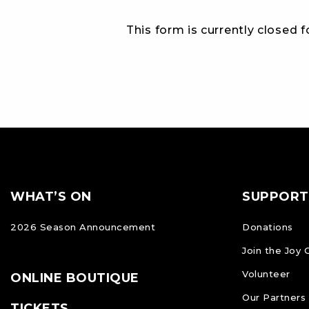
This form is currently closed 
Footer
FOOTER
WHAT’S ON
SUPPORT
NAVIGATION
2026 Season Announcement
Donations
Join the Joy 
Volunteer
ONLINE BOUTIQUE
Our Partners
TICKETS