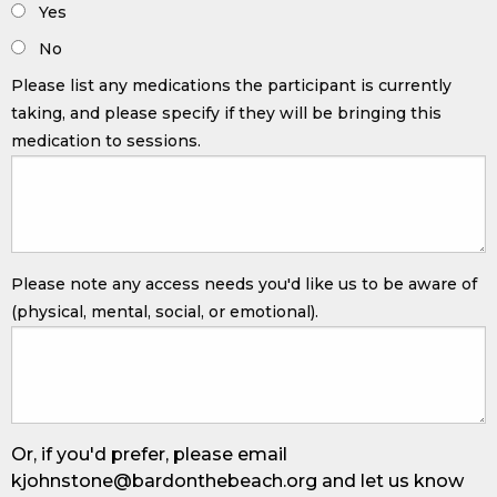
Yes
No
Please list any medications the participant is currently
taking, and please specify if they will be bringing this
medication to sessions.
Please note any access needs you'd like us to be aware of
(physical, mental, social, or emotional).
Or, if you'd prefer, please email
kjohnstone@bardonthebeach.org
and let us know