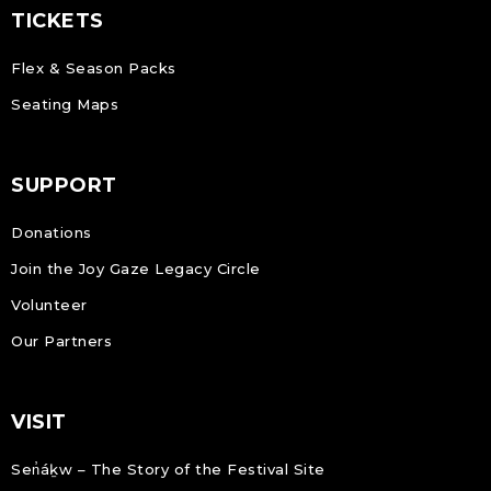
TICKETS
Flex & Season Packs
Seating Maps
SUPPORT
Donations
Join the Joy Gaze Legacy Circle
Volunteer
Our Partners
VISIT
Sen̓áḵw – The Story of the Festival Site