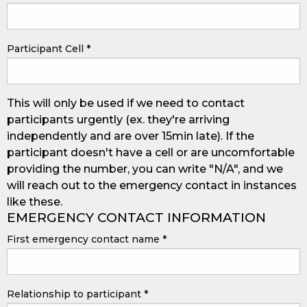
Participant Cell
*
This will only be used if we need to contact
participants urgently (ex. they're arriving
independently and are over 15min late). If the
participant doesn't have a cell or are uncomfortable
providing the number, you can write "N/A", and we
will reach out to the emergency contact in instances
like these.
EMERGENCY CONTACT INFORMATION
First emergency contact name
*
Relationship to participant
*