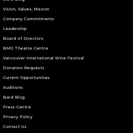
Vision, Values, Mission
Company Commitments
Leadership
Board of Directors
BMO Theatre Centre
Vancouver International Wine Festival
Donation Requests
Current Opportunities
Auditions
Bard Blog
Press Centre
Privacy Policy
Contact Us