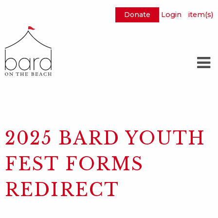
Donate
Login
item(s)
Skip
to
Main
Content
2025 BARD YOUTH
FEST FORMS
REDIRECT