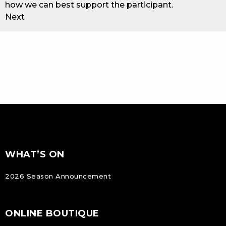
how we can best support the participant.
Next
FOOTER
Footer
WHAT’S ON
NAVIGATION
2026 Season Announcement
ONLINE BOUTIQUE