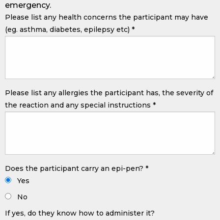
emergency.
Please list any health concerns the participant may have
(eg. asthma, diabetes, epilepsy etc)
*
Please list any allergies the participant has, the severity of
the reaction and any special instructions
*
Does the participant carry an epi-pen?
*
Yes
No
If yes, do they know how to administer it?