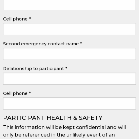
Cell phone
*
Second emergency contact name
*
Relationship to participant
*
Cell phone
*
PARTICIPANT HEALTH & SAFETY
This information will be kept confidential and will
only be referenced in the unlikely event of an