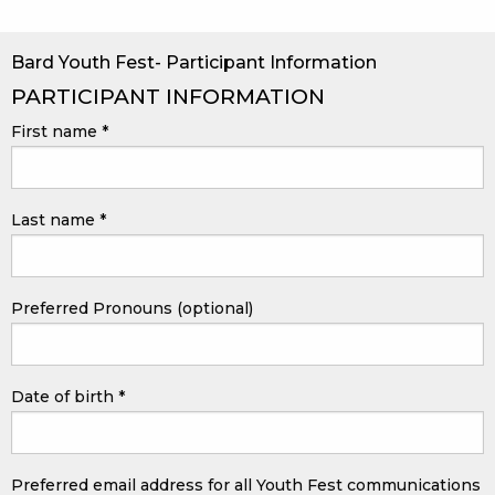
Bard Youth Fest- Participant Information
PARTICIPANT INFORMATION
First name
*
Last name
*
Preferred Pronouns (optional)
Date of birth
*
Preferred email address for all Youth Fest communications