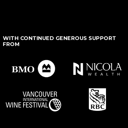
WITH CONTINUED GENEROUS SUPPORT
FROM