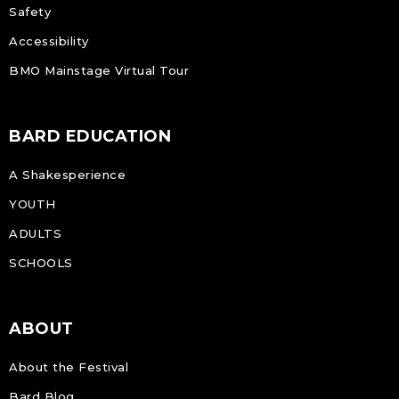
Safety
Accessibility
BMO Mainstage Virtual Tour
BARD EDUCATION
A Shakesperience
YOUTH
ADULTS
SCHOOLS
ABOUT
About the Festival
Bard Blog