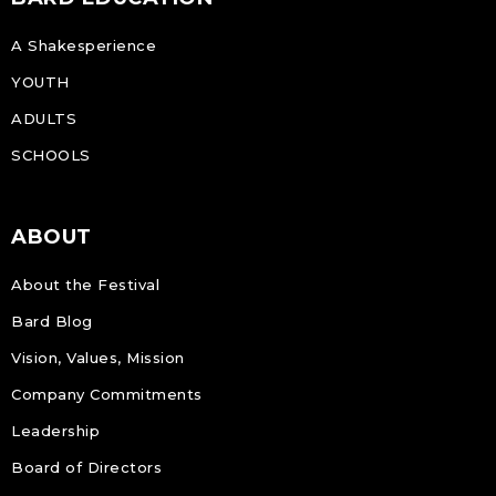
A Shakesperience
YOUTH
ADULTS
SCHOOLS
ABOUT
About the Festival
Bard Blog
Vision, Values, Mission
Company Commitments
Leadership
Board of Directors