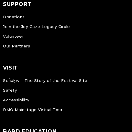
SUPPORT
Donations
Join the Joy Gaze Legacy Circle
Volunteer
Our Partners
VISIT
Sen̓áḵw – The Story of the Festival Site
Safety
Accessibility
BMO Mainstage Virtual Tour
BARD EDUCATION