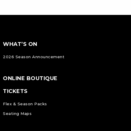
FOOTER
Footer
WHAT’S ON
NAVIGATION
2026 Season Announcement
ONLINE BOUTIQUE
TICKETS
Flex & Season Packs
Seating Maps