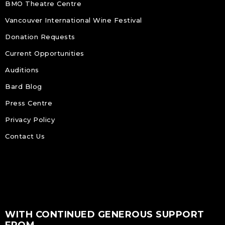
BMO Theatre Centre
Vancouver International Wine Festival
Donation Requests
Current Opportunities
Auditions
Bard Blog
Press Centre
Privacy Policy
Contact Us
WITH CONTINUED GENEROUS SUPPORT
FROM