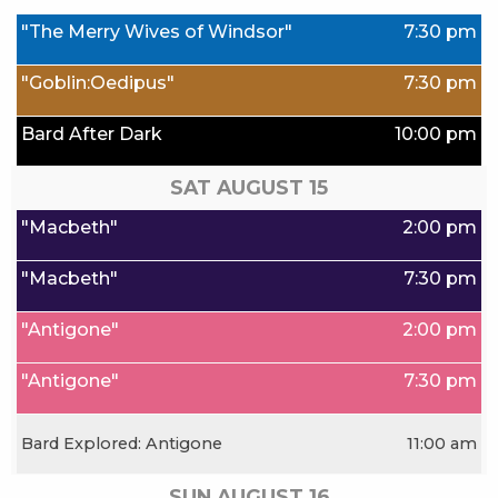
"The Merry Wives of Windsor"
7:30 pm
"Goblin:Oedipus"
7:30 pm
Bard After Dark
10:00 pm
SAT AUGUST
15
"Macbeth"
2:00 pm
"Macbeth"
7:30 pm
"Antigone"
2:00 pm
"Antigone"
7:30 pm
Bard Explored: Antigone
11:00 am
SUN AUGUST
16