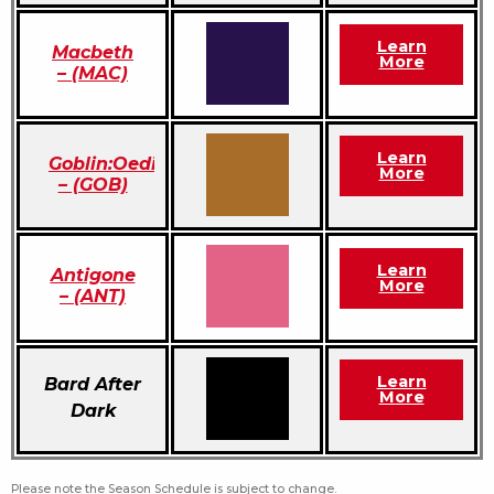
Learn
Macbeth
More
– (MAC)
Learn
Goblin:Oedipus
More
– (GOB)
Learn
Antigone
More
– (ANT)
Learn
Bard After
More
Dark
Please note the Season Schedule is subject to change.