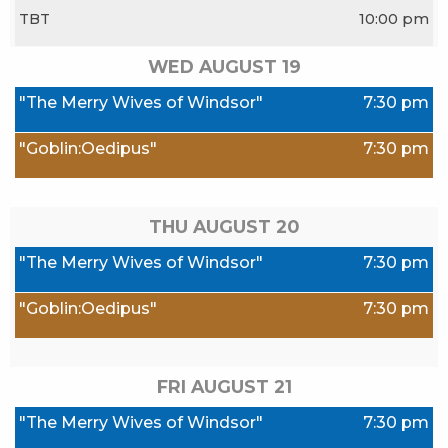
TBT
10:00 pm
WED AUGUST
19
"The Merry Wives of Windsor"
7:30 pm
"Goblin:Oedipus"
7:30 pm
THU AUGUST
20
"The Merry Wives of Windsor"
7:30 pm
"Goblin:Oedipus"
7:30 pm
FRI AUGUST
21
"The Merry Wives of Windsor"
7:30 pm