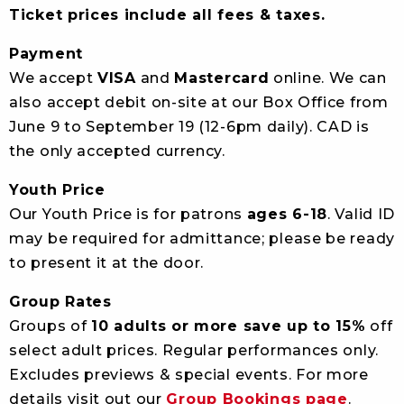
Ticket prices include all fees & taxes.
Payment
We accept
VISA
and
Mastercard
online. We can
also accept debit on-site at our Box Office from
June 9 to September 19 (12-6pm daily). CAD is
the only accepted currency.
Youth Price
Our Youth Price is for patrons
ages 6-18
. Valid ID
may be required for admittance; please be ready
to present it at the door.
Group Rates
Groups of
10 adults or more save up to 15%
off
select adult prices. Regular performances only.
Excludes previews & special events. For more
details visit out our
Group Bookings page
.