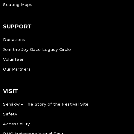
Seating Maps
SUPPORT
Donations
Join the Joy Gaze Legacy Circle
Volunteer
Our Partners
VISIT
Sen̓áḵw – The Story of the Festival Site
Safety
Accessibility
BMO Mainstage Virtual Tour