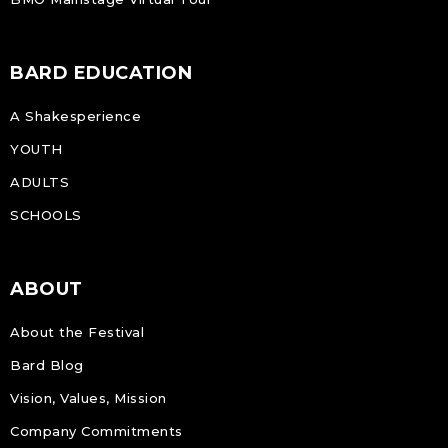
BARD EDUCATION
A Shakesperience
YOUTH
ADULTS
SCHOOLS
ABOUT
About the Festival
Bard Blog
Vision, Values, Mission
Company Commitments