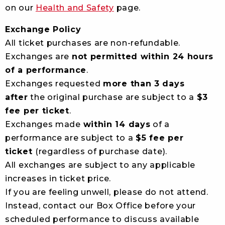
on our
Health and Safety
page.
Exchange Policy
All ticket purchases are non-refundable.
Exchanges are
not permitted within 24 hours
of a performance
.
Exchanges requested
more than 3 days
after
the original purchase are subject to a
$3
fee per ticket
.
Exchanges made
within 14 days
of a
performance are subject to a
$5 fee per
ticket
(regardless of purchase date).
All exchanges are subject to any applicable
increases in ticket price.
If you are feeling unwell, please do not attend.
Instead, contact our Box Office before your
scheduled performance to discuss available