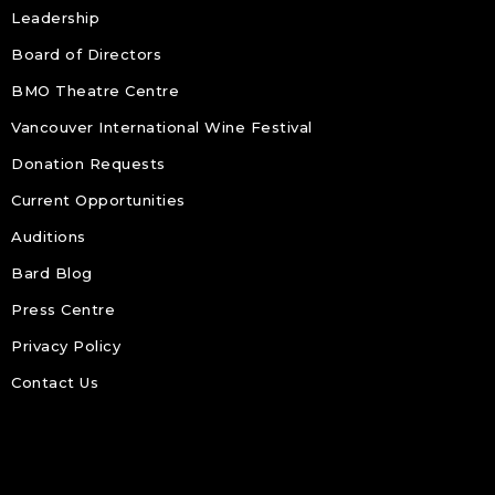
Leadership
Board of Directors
BMO Theatre Centre
Vancouver International Wine Festival
Donation Requests
Current Opportunities
Auditions
Bard Blog
Press Centre
Privacy Policy
Contact Us