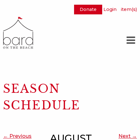
Donate
Login
item(s)
Skip
to
Main
Content
SEASON
SCHEDULE
AUGUST
← Previous
Next →