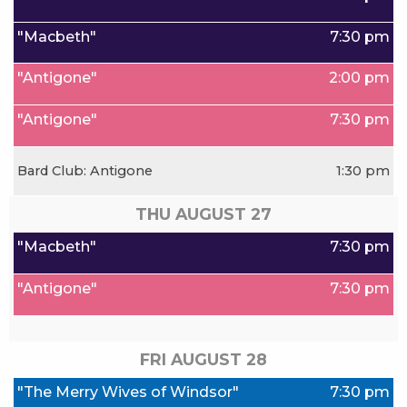
"Macbeth"
7:30 pm
"Antigone"
2:00 pm
"Antigone"
7:30 pm
Bard Club: Antigone
1:30 pm
THU AUGUST
27
"Macbeth"
7:30 pm
"Antigone"
7:30 pm
FRI AUGUST
28
"The Merry Wives of Windsor"
7:30 pm