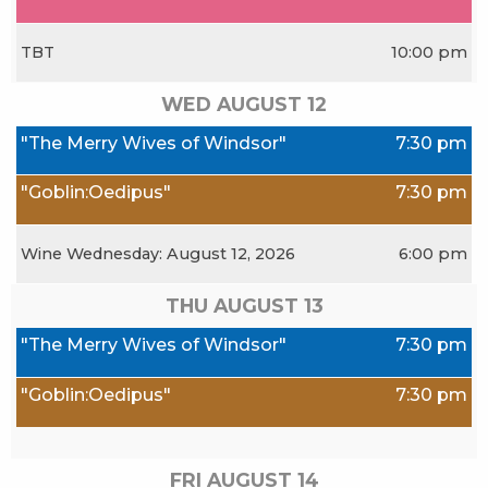
TBT
10:00 pm
WED AUGUST
12
"The Merry Wives of Windsor"
7:30 pm
"Goblin:Oedipus"
7:30 pm
Wine Wednesday: August 12, 2026
6:00 pm
THU AUGUST
13
"The Merry Wives of Windsor"
7:30 pm
"Goblin:Oedipus"
7:30 pm
FRI AUGUST
14