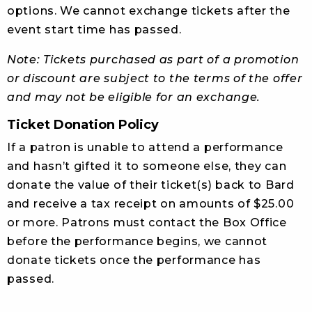
options. We cannot exchange tickets after the
event start time has passed.
Note: Tickets purchased as part of a promotion
or discount are subject to the terms of the offer
and may not be eligible for an exchange.
Ticket Donation Policy
If a patron is unable to attend a performance
and hasn’t gifted it to someone else, they can
donate the value of their ticket(s) back to Bard
and receive a tax receipt on amounts of $25.00
or more. Patrons must contact the Box Office
before the performance begins, we cannot
donate tickets once the performance has
passed.