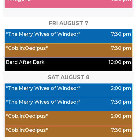
FRI AUGUST
7
"The Merry Wives of Windsor"
7:30 pm
"Goblin:Oedipus"
7:30 pm
Bard After Dark
10:00 pm
SAT AUGUST
8
"The Merry Wives of Windsor"
2:00 pm
"The Merry Wives of Windsor"
7:30 pm
"Goblin:Oedipus"
2:00 pm
"Goblin:Oedipus"
7:30 pm