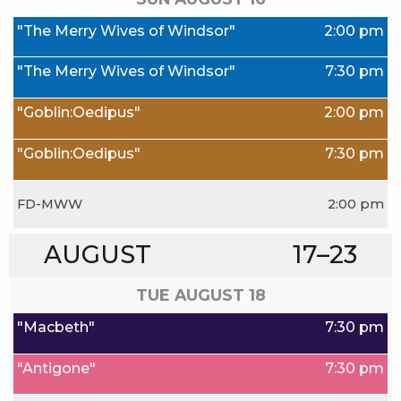
"The Merry Wives of Windsor"
2:00 pm
"The Merry Wives of Windsor"
7:30 pm
"Goblin:Oedipus"
2:00 pm
"Goblin:Oedipus"
7:30 pm
FD-MWW
2:00 pm
AUGUST
17–23
TUE AUGUST
18
"Macbeth"
7:30 pm
"Antigone"
7:30 pm