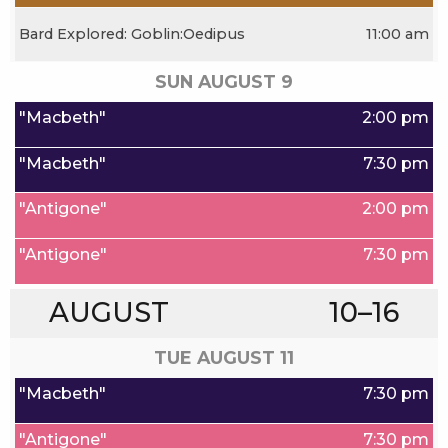
Bard Explored: Goblin:Oedipus
11:00 am
SUN AUGUST
9
"Macbeth"
2:00 pm
"Macbeth"
7:30 pm
"Antigone"
2:00 pm
"Antigone"
7:30 pm
AUGUST
10–16
TUE AUGUST
11
"Macbeth"
7:30 pm
"Antigone"
7:30 pm