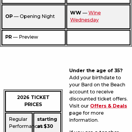
WW
—
Wine
OP
— Opening Night
Wednesday
PR
— Preview
Under the age of 35?
Add your birthdate to
your Bard on the Beach
account to receive
2026 TICKET
discounted ticket offers.
PRICES
Visit our
Offers & Deals
page for more
Regular
starting
information.
Performances
at $30