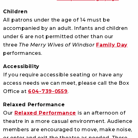
Children
All patrons under the age of 14 must be
accompanied by an adult. Infants and children
under 6 are not permitted other than our
three
The Merry Wives of Windsor
Family Day
performances.
Accessibility
If you require accessible seating or have any
access needs we can meet, please call the Box
Office at
604-739-0559
.
Relaxed Performance
Our
Relaxed Performance
is an afternoon of
theatre in a more casual environment. Audience
members are encouraged to move, make noise,
or enter and exit the theatre as needed. There