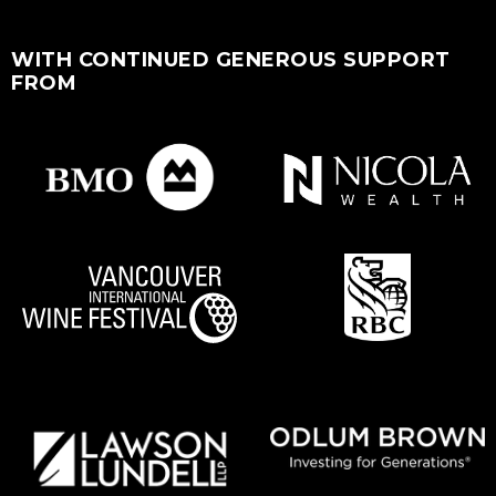
WITH CONTINUED GENEROUS SUPPORT
FROM