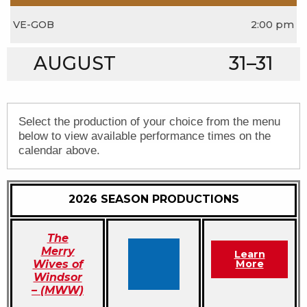
VE-GOB
2:00 pm
AUGUST
31–31
Select the production of your choice from the menu
below to view available performance times on the
calendar above.
2026 SEASON PRODUCTIONS
The
Merry
Learn
Wives of
More
Windsor
– (MWW)