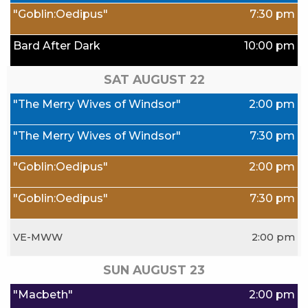
"Goblin:Oedipus"
7:30 pm
Bard After Dark
10:00 pm
SAT AUGUST
22
"The Merry Wives of Windsor"
2:00 pm
"The Merry Wives of Windsor"
7:30 pm
"Goblin:Oedipus"
2:00 pm
"Goblin:Oedipus"
7:30 pm
VE-MWW
2:00 pm
SUN AUGUST
23
"Macbeth"
2:00 pm