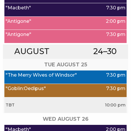
"Macbeth"
7:30 pm
"Antigone"
2:00 pm
"Antigone"
7:30 pm
AUGUST
24–30
TUE AUGUST
25
"The Merry Wives of Windsor"
7:30 pm
"Goblin:Oedipus"
7:30 pm
TBT
10:00 pm
WED AUGUST
26
"Macbeth"
2:00 pm