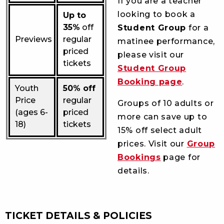
If you are a teacher
looking to book a
Up to
35%
off
Student Group
for a
Previews
regular
matinee performance,
priced
please visit our
tickets
Student Group
Booking page
.
Youth
50% off
Price
regular
Groups of 10 adults or
(ages 6-
priced
more can save up to
18)
tickets
15% off select adult
prices. Visit our
Group
Bookings
page for
details.
TICKET DETAILS & POLICIES