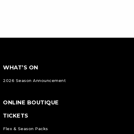
FOOTER
Footer
WHAT’S ON
NAVIGATION
2026 Season Announcement
ONLINE BOUTIQUE
TICKETS
Flex & Season Packs