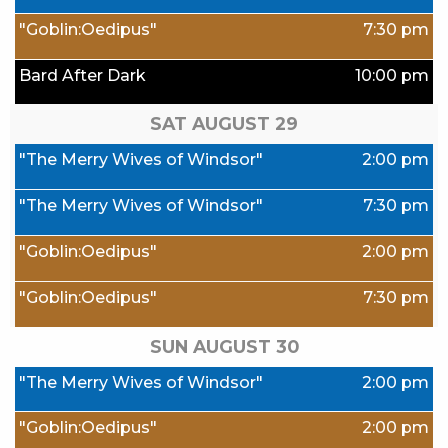
"Goblin:Oedipus"
7:30 pm
Bard After Dark
10:00 pm
SAT AUGUST
29
"The Merry Wives of Windsor"
2:00 pm
"The Merry Wives of Windsor"
7:30 pm
"Goblin:Oedipus"
2:00 pm
"Goblin:Oedipus"
7:30 pm
SUN AUGUST
30
"The Merry Wives of Windsor"
2:00 pm
"Goblin:Oedipus"
2:00 pm