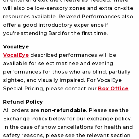
will also be low-sensory zones and extra on-site
resources available. Relaxed Performances also
offer a good introductory experience if
you’re attending Bard for the first time.
VocalEye
VocalEye
described performances will be
available for select matinee and evening
performances for those who are blind, partially
sighted, and visually impaired. For VocalEye
S
pecial Pricing, please contact our
Box Office
.
Refund Policy
All orders are
non-refundable
. Please see the
Exchange Policy below for our exchange policy.
In the case of show cancellations for health and
safety reasons, please see the relevant section