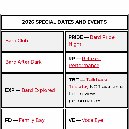
2026 SPECIAL DATES AND EVENTS
PRIDE
—
Bard Pride
Bard Club
Night
RP
—
Relaxed
Bard After Dark
Performance
TBT
—
Talkback
Tuesday
NOT available
EXP
—
Bard Explored
for Preview
performances
FD
—
Family Day
VE
—
VocalEye