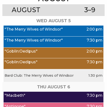
AUGUST
3–9
WED AUGUST
5
"The Merry Wives of Windsor"
2:00 pm
"The Merry Wives of Windsor"
7:30 pm
"Goblin:Oedipus"
2:00 pm
"Goblin:Oedipus"
7:30 pm
Bard Club: The Merry Wives of Windsor
1:30 pm
THU AUGUST
6
"Macbeth"
7:30 pm
"Antigone"
7:30 pm